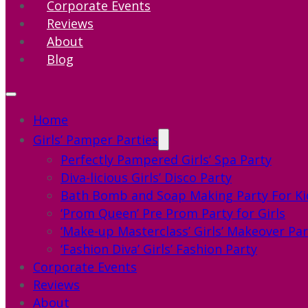
Corporate Events
Reviews
About
Blog
Home
Girls’ Pamper Parties
Perfectly Pampered Girls’ Spa Party
Diva-licious Girls’ Disco Party
Bath Bomb and Soap Making Party For Ki
‘Prom Queen’ Pre Prom Party for Girls
‘Make-up Masterclass’ Girls’ Makeover Par
‘Fashion Diva’ Girls’ Fashion Party
Corporate Events
Reviews
About