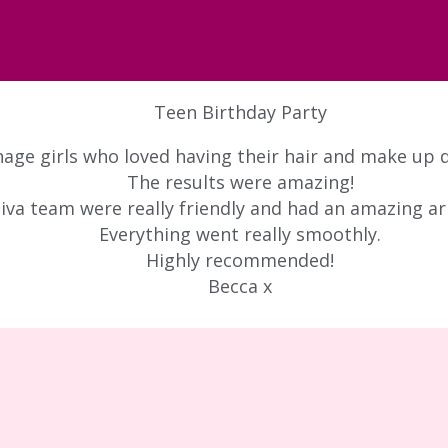
Teen Birthday Party
age girls who loved having their hair and make up 
The results were amazing!
iva team were really friendly and had an amazing ar
Everything went really smoothly.
Highly recommended!
Becca x