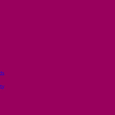
ds
ty