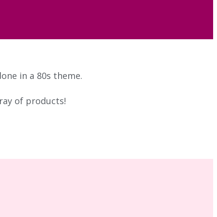
done in a 80s theme.
ray of products!