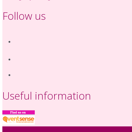
Follow us
Useful information