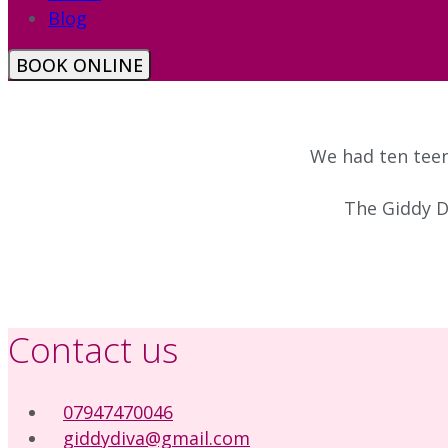
Blog
BOOK ONLINE
We had ten teen
The Giddy D
Contact us
07947470046
giddydiva@gmail.com