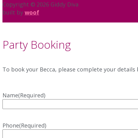
Copyright © 2026 Giddy Diva
built by
woof
Party Booking
To book your Becca, please complete your details 
Name
(Required)
Phone
(Required)