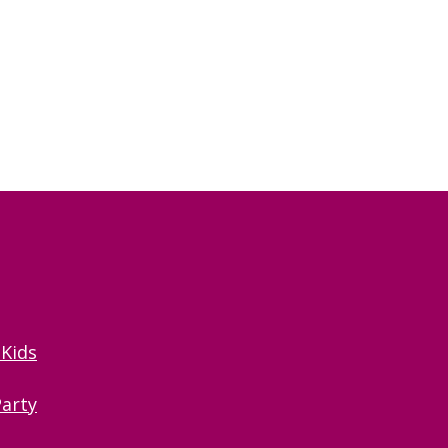
Kids
Party