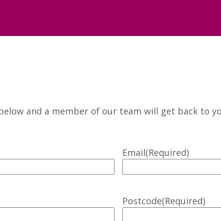
below and a member of our team will get back to yo
Email
(Required)
Postcode
(Required)