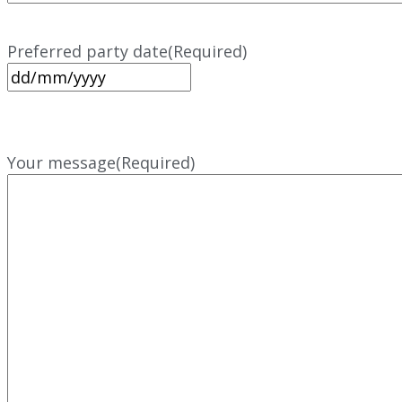
Preferred party date
(Required)
DD
slash
MM
slash
Your message
(Required)
YYYY