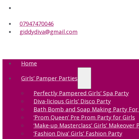
07947470046
giddydiva@gmail.com
Home
Girls’ Pamper Parties
Perfectly Pampered Girls’ Spa Party
Diva-licious Girls’ Disco Party
Bath Bomb and Soap Making Party For 
‘Prom Queen’ Pre Prom Party for Girls
‘Make-up Masterclass’ Girls’ Makeover 
‘Fashion Diva’ Girls’ Fashion Party