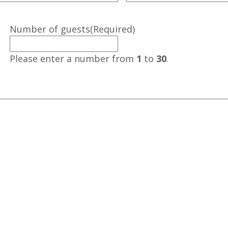
Number of guests
(Required)
Please enter a number from
1
to
30
.