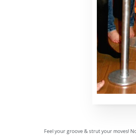
Feel your groove & strut your moves! No