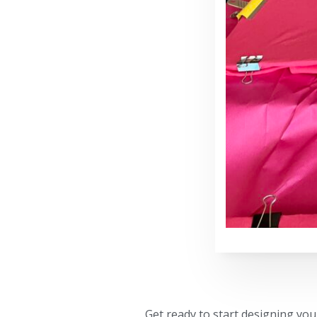
Get ready to start designing yo