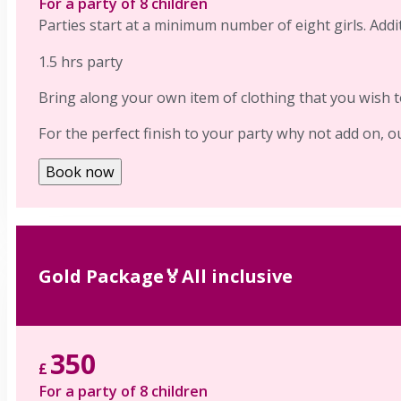
For a party of 8 children
Parties start at a minimum number of eight girls. Addit
1.5 hrs party
Bring along your own item of clothing that you wish to
For the perfect finish to your party why not add on, o
Book now
Gold Package🏅All inclusive
350
£
For a party of 8 children