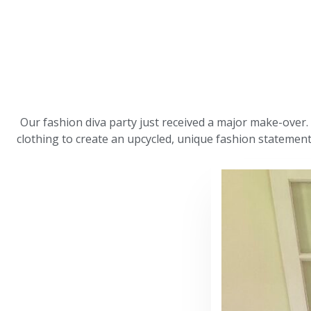
Our fashion diva party just received a major make-over.
clothing to create an upcycled, unique fashion statement, 