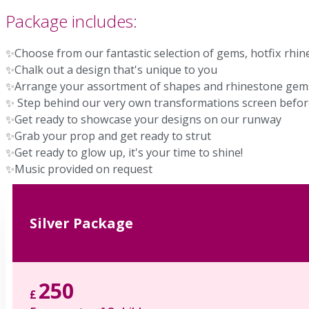
Package includes:
✨Choose from our fantastic selection of gems, hotfix rhi
✨Chalk out a design that's unique to you
✨Arrange your assortment of shapes and rhinestone gems
✨ Step behind our very own transformations screen befo
✨Get ready to showcase your designs on our runway
✨Grab your prop and get ready to strut
✨Get ready to glow up, it's your time to shine!
✨Music provided on request
Silver Package
250
£