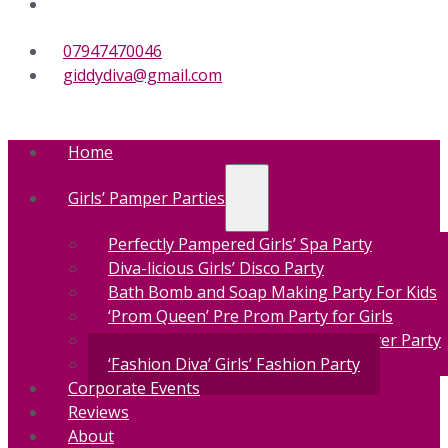
07947470046
giddydiva@gmail.com
Home
Girls’ Pamper Parties
Perfectly Pampered Girls’ Spa Party
Diva-licious Girls’ Disco Party
Bath Bomb and Soap Making Party For Kids
‘Prom Queen’ Pre Prom Party for Girls
‘Make-up Masterclass’ Girls’ Makeover Party
‘Fashion Diva’ Girls’ Fashion Party
Corporate Events
Reviews
About