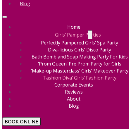
Blog
Home
Girls’ Pamper Parties
Perfectly Pampered Girls’ Spa Party
Diva-licious Girls’ Disco Party
Bath Bomb and Soap Making Party For Kids
‘Prom Queen’ Pre Prom Party for Girls
‘Make-up Masterclass’ Girls’ Makeover Party
‘Fashion Diva’ Girls’ Fashion Party
Corporate Events
Reviews
About
Blog
BOOK ONLINE