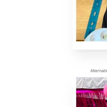
Alternati