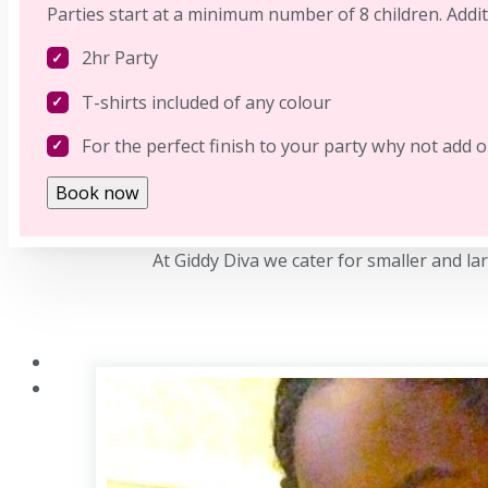
Parties start at a minimum number of 8 children. Addit
2hr Party
T-shirts included of any colour
For the perfect finish to your party why not add 
Book now
At Giddy Diva we cater for smaller and la