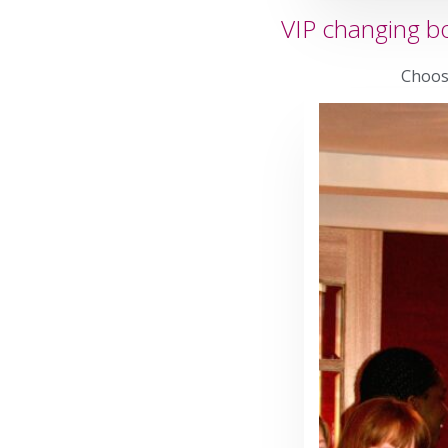
VIP changing bo
Choose