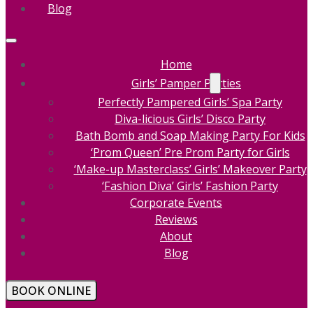
Blog
Home
Girls’ Pamper Parties
Perfectly Pampered Girls’ Spa Party
Diva-licious Girls’ Disco Party
Bath Bomb and Soap Making Party For Kids
‘Prom Queen’ Pre Prom Party for Girls
‘Make-up Masterclass’ Girls’ Makeover Party
‘Fashion Diva’ Girls’ Fashion Party
Corporate Events
Reviews
About
Blog
BOOK ONLINE