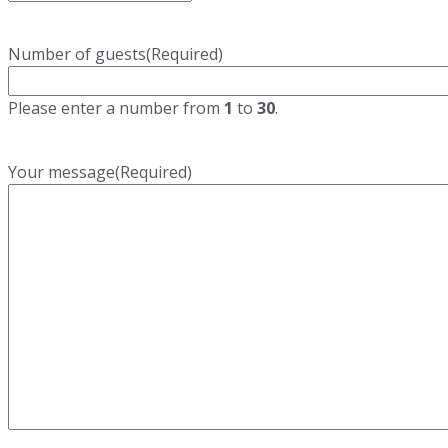
slash
MM
Number of guests
(Required)
slash
YYYY
Please enter a number from
1
to
30
.
Your message
(Required)