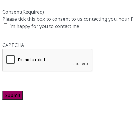
Consent
(Required)
Please tick this box to consent to us contacting you. Your 
I'm happy for you to contact me
CAPTCHA