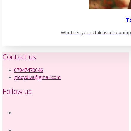
T
Whether your child is into pampe
Contact us
07947470046
giddydiva@gmail.com
Follow us