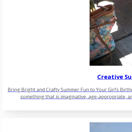
Creative Su
Bring Bright and Crafty Summer Fun to Your Girl’s Birthda
something that is imaginative, age-appropriate, a