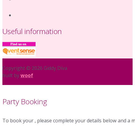
Useful information
Copyright © 2026 Giddy Diva
built by
woof
Party Booking
To book your , please complete your details below and a m