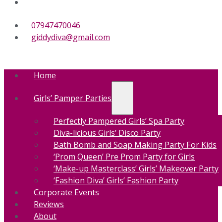
07947470046
giddydiva@gmail.com
Home
Girls’ Pamper Parties
Perfectly Pampered Girls’ Spa Party
Diva-licious Girls’ Disco Party
Bath Bomb and Soap Making Party For Kids
‘Prom Queen’ Pre Prom Party for Girls
‘Make-up Masterclass’ Girls’ Makeover Party
‘Fashion Diva’ Girls’ Fashion Party
Corporate Events
Reviews
About