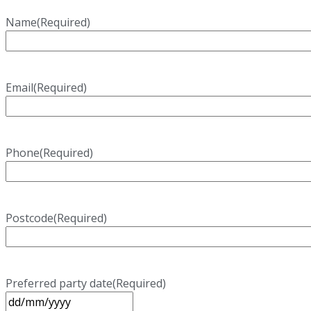
Name
(Required)
Email
(Required)
Phone
(Required)
Postcode
(Required)
Preferred party date
(Required)
DD